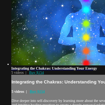
Integrating the Chakras: Understanding Your Energy
5 videos |
Buy $154
Integrating the Chakras: Understanding Yo
5 videos |
Buy $154
Dive deeper into self-discovery by learning more about the se
and intuitive healing practices to create a deeply personal relat