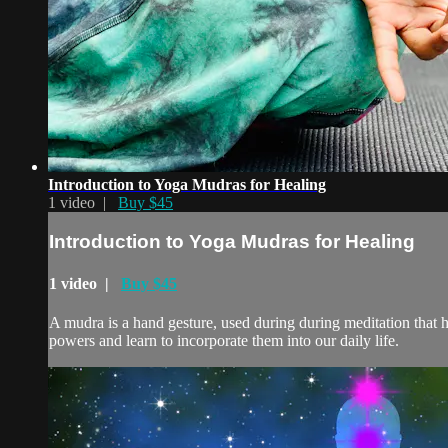
Introduction to Yoga Mudras for Healing
1 video |
Buy $45
Introduction to Yoga Mudras for Healing
1 video |
Buy $45
A mudra is a hand gesture, used during during meditation that 
powers and learn to incorporate them into our daily life.