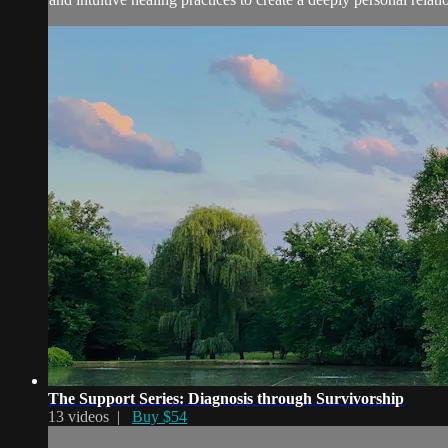
The Support Series: Diagnosis through Survivorship
13 videos |
Buy $54