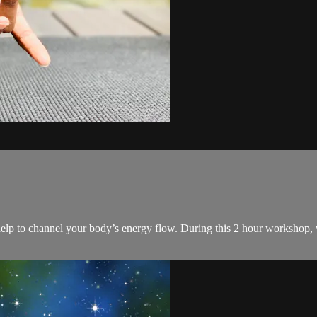
help to channel your body’s energy flow. During this 2 hour workshop, w