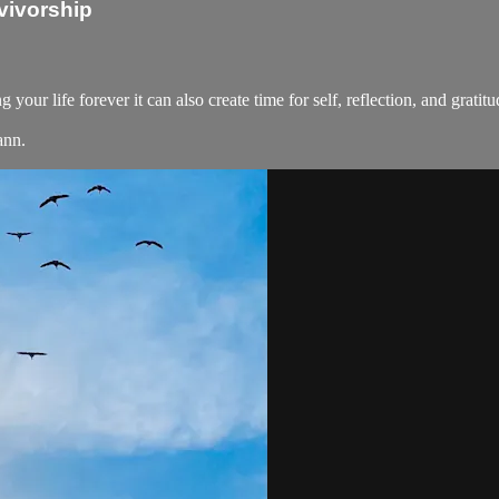
vivorship
your life forever it can also create time for self, reflection, and grati
ann.