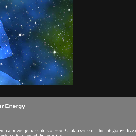
ur Energy
ven major energetic centers of your Chakra system. This integrative fi
ionship with your subtle body. Gr...