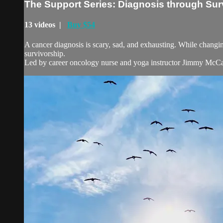
The Support Series: Diagnosis through Sur
13 videos |
Buy $54
A cancer diagnosis is scary, sad, and exhausting. While changing 
survivorship.
Led by career oncology nurse and yoga instructor Jimmy McC