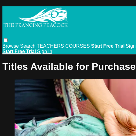
Browse
Search
TEACHERS
COURSES
Start Free Trial
Sign
Start Free Trial
Sign In
Titles Available for Purchase